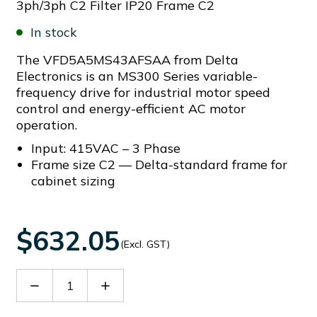
3ph/3ph C2 Filter IP20 Frame C2
In stock
The VFD5A5MS43AFSAA from Delta
Electronics is an MS300 Series variable-
frequency drive for industrial motor speed
control and energy-efficient AC motor
operation.
Input: 415VAC – 3 Phase
Frame size C2 — Delta-standard frame for
cabinet sizing
$632.05
(Excl. GST)
Decrease
Increase
Quantity
Quantity
of
of