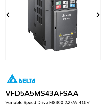
VFD5A5MS43AFSAA
Variable Speed Drive MS300 2.2kW 415V