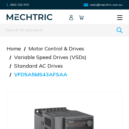
1800 252 995
sales@mechtric.com.au
Search
Home
Motor Control & Drives
Variable Speed Drives (VSDs)
Standard AC Drives
VFD5A5MS43AFSAA