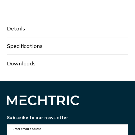
VFD5A5MS43AFSAA
VFD5A5MS43AFSAA
Details
Specifications
Downloads
Subscribe to our newsletter
E