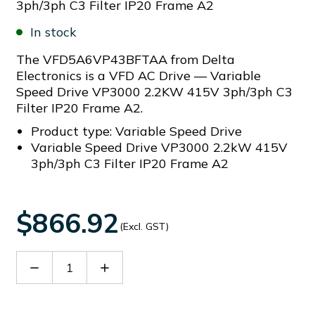
3ph/3ph C3 Filter IP20 Frame A2
In stock
The VFD5A6VP43BFTAA from Delta
Electronics is a VFD AC Drive — Variable
Speed Drive VP3000 2.2KW 415V 3ph/3ph C3
Filter IP20 Frame A2.
Product type: Variable Speed Drive
Variable Speed Drive VP3000 2.2kW 415V
3ph/3ph C3 Filter IP20 Frame A2
$866.92
(Excl. GST)
Decrease
Increase
Quantity
Quantity
of
of
VFD5A6VP43BFTAA
VFD5A6VP43BFTAA