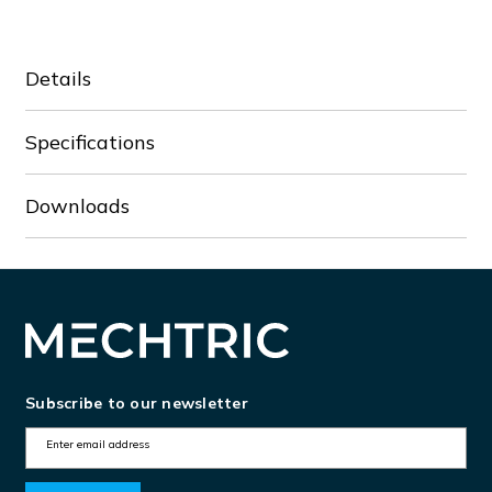
Details
Specifications
Downloads
Subscribe to our newsletter
E
m