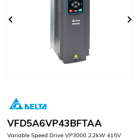
VFD5A6VP43BFTAA
Variable Speed Drive VP3000 2.2kW 415V