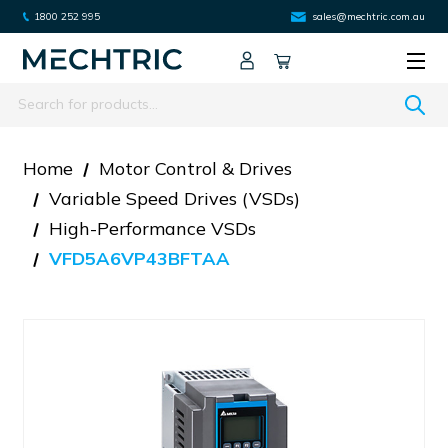
1800 252 995
sales@mechtric.com.au
Search
Home
Motor Control & Drives
Variable Speed Drives (VSDs)
High-Performance VSDs
VFD5A6VP43BFTAA