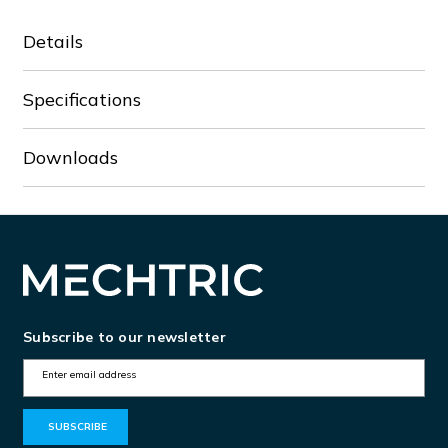
Details
Specifications
Downloads
Subscribe to our newsletter
E
m
a