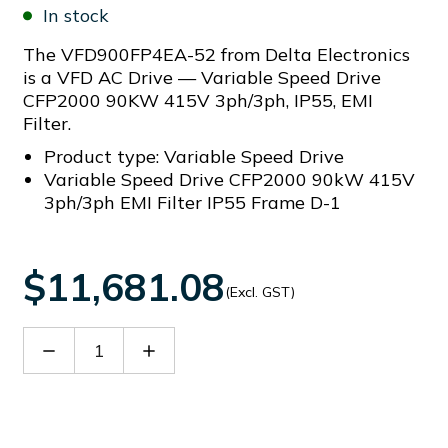
In stock
The VFD900FP4EA-52 from Delta Electronics
is a VFD AC Drive — Variable Speed Drive
CFP2000 90KW 415V 3ph/3ph, IP55, EMI
Filter.
Product type: Variable Speed Drive
Variable Speed Drive CFP2000 90kW 415V
3ph/3ph EMI Filter IP55 Frame D-1
$11,681.08
(Excl. GST)
Decrease
Increase
Quantity
Quantity
of
of
VFD900FP4EA-
VFD900FP4EA-
52
52