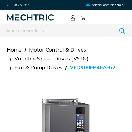
1800 252 995
sales@mechtric.com.au
Search
Home
Motor Control & Drives
Variable Speed Drives (VSDs)
Fan & Pump Drives
VFD900FP4EA-52