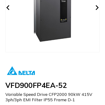
VFD900FP4EA-52
Variable Speed Drive CFP2000 90kW 415V
3ph/3ph EMI Filter IP55 Frame D-1