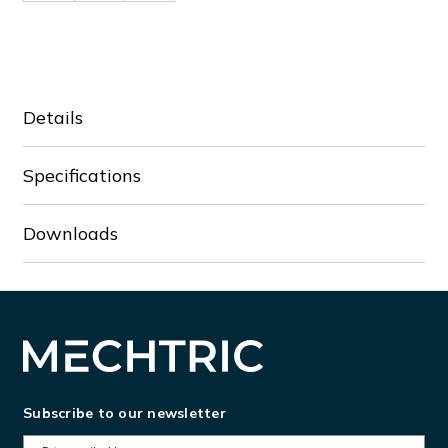
of
of
VFD9A0ME43AFNAA
VFD9A0ME43AFNAA
Details
Specifications
Downloads
Subscribe to our newsletter