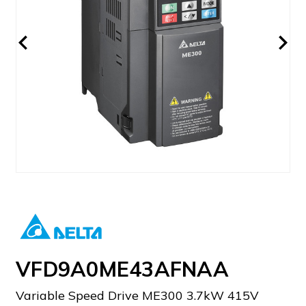
VFD9A0ME43AFNAA
Variable Speed Drive ME300 3.7kW 415V