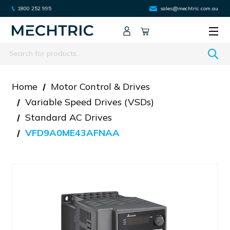
1800 252 995
sales@mechtric.com.au
Search
Home
Motor Control & Drives
Variable Speed Drives (VSDs)
Standard AC Drives
VFD9A0ME43AFNAA