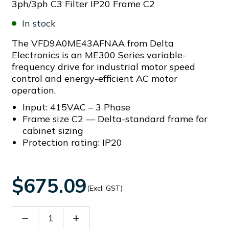
3ph/3ph C3 Filter IP20 Frame C2
In stock
The VFD9A0ME43AFNAA from Delta
Electronics is an ME300 Series variable-
frequency drive for industrial motor speed
control and energy-efficient AC motor
operation.
Input: 415VAC – 3 Phase
Frame size C2 — Delta-standard frame for
cabinet sizing
Protection rating: IP20
$675.09
(Excl. GST)
Decrease
Increase
Quantity
Quantity