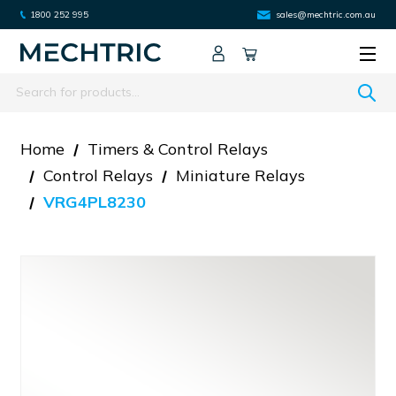
1800 252 995
sales@mechtric.com.au
Search
Home
Timers & Control Relays
Control Relays
Miniature Relays
VRG4PL8230