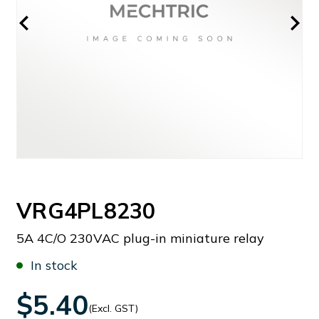
VRG4PL8230
5A 4C/O 230VAC plug-in miniature relay
In stock
$5.40
(Excl. GST)