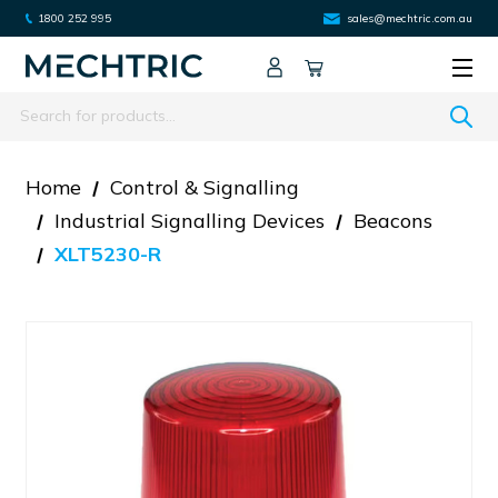
1800 252 995
sales@mechtric.com.au
Search
Home
Control & Signalling
Industrial Signalling Devices
Beacons
XLT5230-R