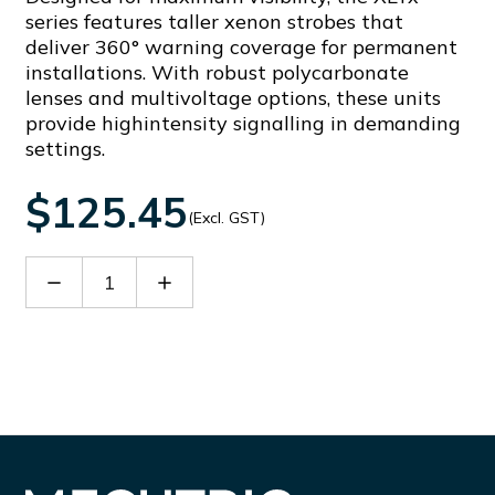
series features taller xenon strobes that
deliver 360° warning coverage for permanent
installations. With robust polycarbonate
lenses and multivoltage options, these units
provide highintensity signalling in demanding
settings.
$125.45
(Excl. GST)
Decrease
Increase
Quantity
Quantity
of
of
XLT5230-
XLT5230-
R
R