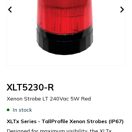
XLT5230-R
Xenon Strobe LT 240Vac 5W Red
In stock
XLTx Series - TallProfile Xenon Strobes (IP67)
Designed for maximum visibility, the XLTx