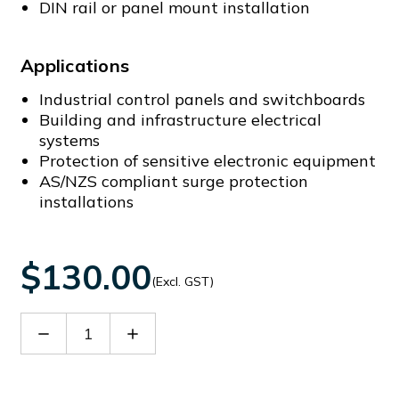
DIN rail or panel mount installation
Applications
Industrial control panels and switchboards
Building and infrastructure electrical
systems
Protection of sensitive electronic equipment
AS/NZS compliant surge protection
installations
$130.00
(Excl. GST)
Decrease
Increase
Quantity
Quantity
of
of
CS-
CS-
FF-
FF-