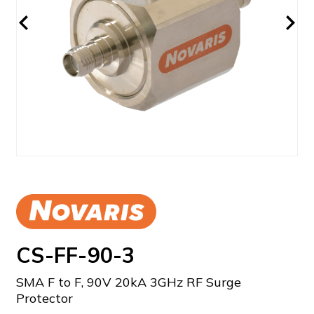
CS-FF-90-3
SMA F to F, 90V 20kA 3GHz RF Surge
Protector