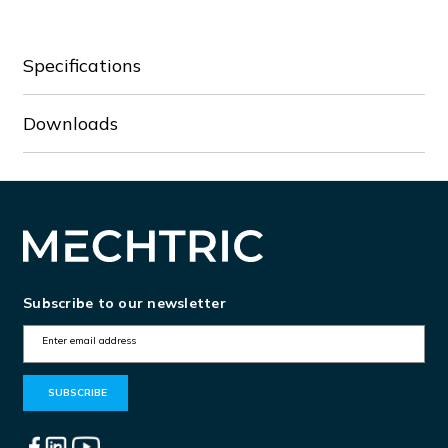
90-
90-
3
3
Specifications
Downloads
Subscribe to our newsletter
E
m
a
i
l