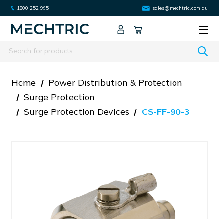
1800 252 995
sales@mechtric.com.au
Search
Home
Power Distribution & Protection
Surge Protection
Surge Protection Devices
CS-FF-90-3