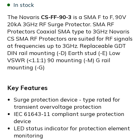
In stock
The Novaris
CS-FF-90-3
is a SMA F to F, 90V
20kA 3GHz RF Surge Protector. SMA RF
Protectors Coaxial SMA type to 3GHz Novaris
CS SMA RF Protectors are suited for RF signals
at frequencies up to 3GHz. Replaceable GDT
DIN rail mounting (-D) Earth stud (-E) Low
VSWR (<1.1:1) 90 mounting (-M) G rail
mounting (-G)
Key Features
Surge protection device - type rated for
transient overvoltage protection
IEC 61643-11 compliant surge protection
device
LED status indicator for protection element
monitoring