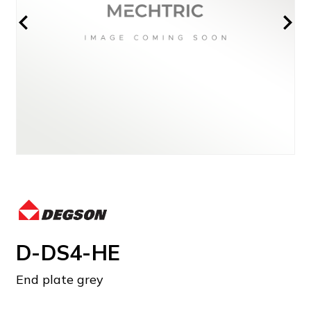
D-DS4-HE
End plate grey