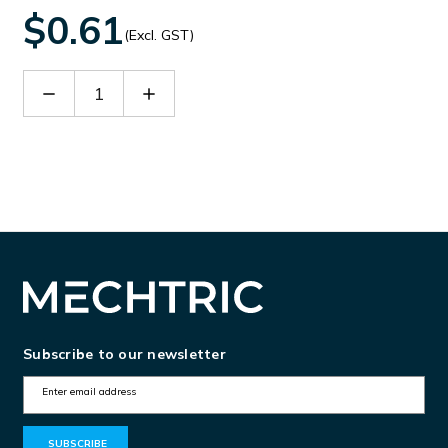
$0.61
(Excl. GST)
Decrease
Increase
Quantity
Quantity
of
of
D-
D-
DS4-
DS4-
HE
HE
Subscribe to our newsletter
E
m
a