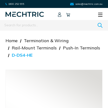
1800 252 995
sales@mechtric.com.au
Search
Home
Termination & Wiring
Rail-Mount Terminals
Push-In Terminals
D-DS4-HE