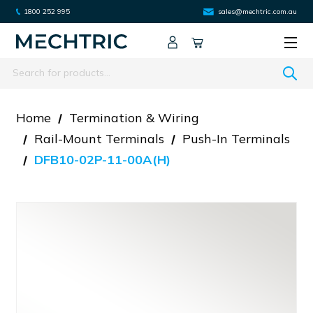
1800 252 995
sales@mechtric.com.au
Search
Home
Termination & Wiring
Rail-Mount Terminals
Push-In Terminals
DFB10-02P-11-00A(H)