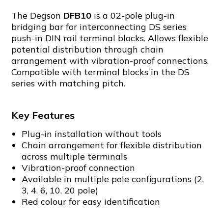
The Degson
DFB10
is a 02-pole plug-in
bridging bar for interconnecting DS series
push-in DIN rail terminal blocks. Allows flexible
potential distribution through chain
arrangement with vibration-proof connections.
Compatible with terminal blocks in the DS
series with matching pitch.
Key Features
Plug-in installation without tools
Chain arrangement for flexible distribution
across multiple terminals
Vibration-proof connection
Available in multiple pole configurations (2,
3, 4, 6, 10, 20 pole)
Red colour for easy identification