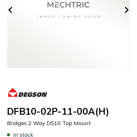
DFB10-02P-11-00A(H)
Bridges 2 Way DS10 Top Mount
In stock