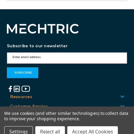
Subscribe to our newsletter
E
m
a
i
l
A
Resources
d
Customer Service
d
We use cookies (and other similar technologies) to collect data
Locations
to improve your shopping experience.
r
e
Settings
Reject all
Accept All Cookies