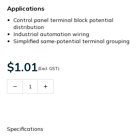
Applications
Control panel terminal block potential
distribution
Industrial automation wiring
Simplified same-potential terminal grouping
$1.01
(Excl. GST)
Decrease
Increase
Quantity
Quantity
of
of
DFB10-
DFB10-
02P-
02P-
11-
11-
00A(H)
00A(H)
Specifications