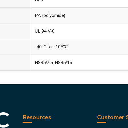
PA (polyamide)
UL 94 V-0
-40°C to +105°C
NS35/7.5, NS35/15
Resources
Customer S