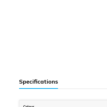
Specifications
Colour