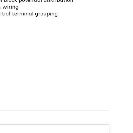
n wiring
ntial terminal grouping