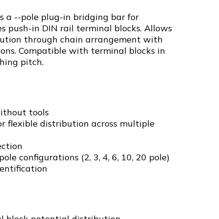
s a --pole plug-in bridging bar for
s push-in DIN rail terminal blocks. Allows
ribution through chain arrangement with
ions. Compatible with terminal blocks in
hing pitch.
ithout tools
 flexible distribution across multiple
ection
ole configurations (2, 3, 4, 6, 10, 20 pole)
entification
l block potential distribution