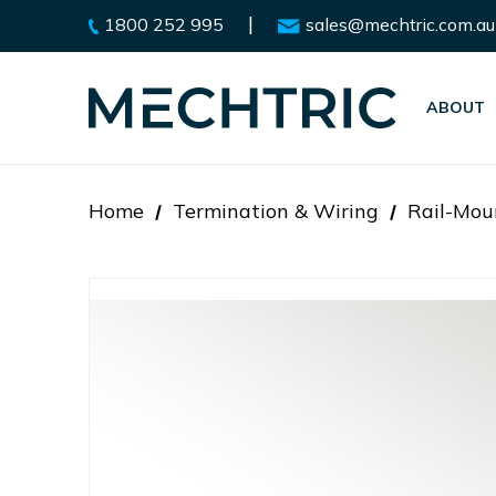
|
1800 252 995
sales@mechtric.com.au
ABOUT
Home
Termination & Wiring
Rail-Mou