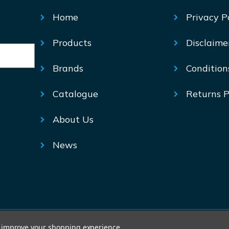
Home
Privacy P
Products
Disclaime
Brands
Condition
Catalogue
Returns P
About Us
News
© Mechtric 2026
to improve your shopping experience.