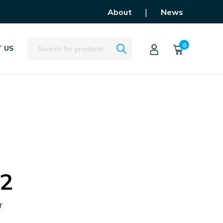
|
About
News
Search
0
 US
.2
r