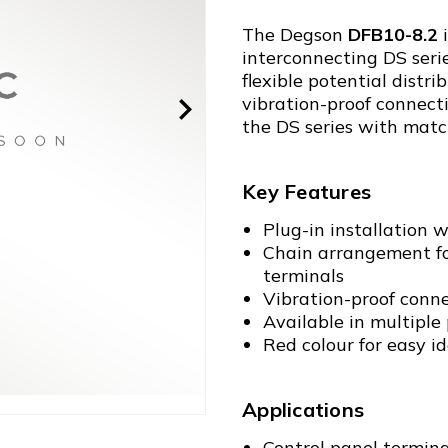
The Degson
DFB10-8.2
i
interconnecting DS serie
flexible potential dist
vibration-proof connect
the DS series with matc
Key Features
Plug-in installation w
Chain arrangement for
terminals
Vibration-proof conn
Available in multiple p
Red colour for easy id
Applications
Control panel termina