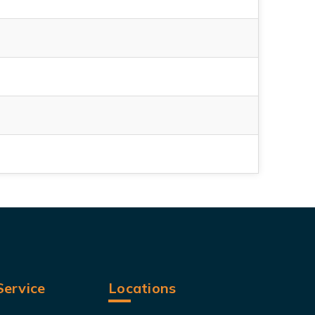
ervice
Locations