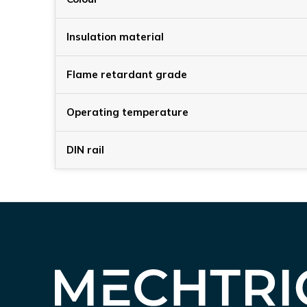
Insulation material
Flame retardant grade
Operating temperature
DIN rail