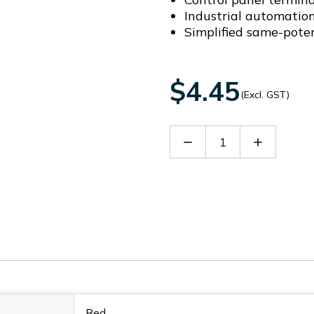
Industrial automatio
Simplified same-pote
$4.45
(Excl. GST)
Decrease
Increase
Quantity
Quantity
of
of
DFB10-
DFB10-
8.2
8.2
Red