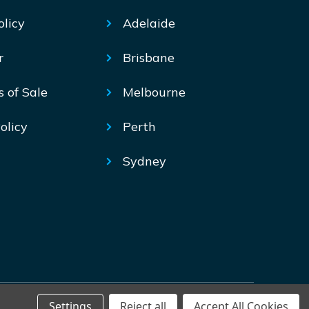
olicy
Adelaide
r
Brisbane
s of Sale
Melbourne
olicy
Perth
Sydney
Settings
Reject all
Accept All Cookies