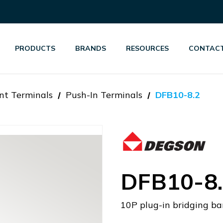
PRODUCTS
BRANDS
RESOURCES
CONTACT
nt Terminals
Push-In Terminals
DFB10-8.2
DFB10-8
10P plug-in bridging ba