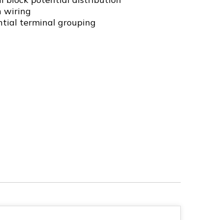
n wiring
ntial terminal grouping