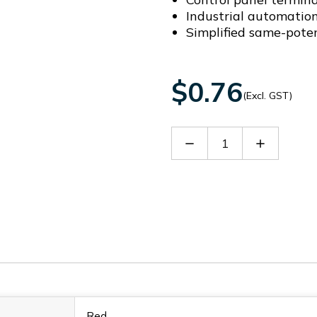
Industrial automatio
Simplified same-pote
$0.76
(Excl. GST)
Decrease
Increase
Quantity
Quantity
of
of
DFB2-
DFB2-
3.5
3.5
Red