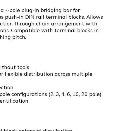
 a --pole plug-in bridging bar for
s push-in DIN rail terminal blocks. Allows
ribution through chain arrangement with
ions. Compatible with terminal blocks in
hing pitch.
ithout tools
 flexible distribution across multiple
ection
ole configurations (2, 3, 4, 6, 10, 20 pole)
entification
l block potential distribution