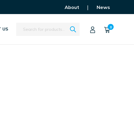
|
About
News
Search
0
 US