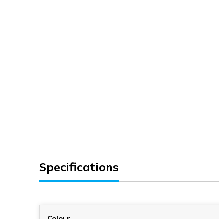
Specifications
Colour