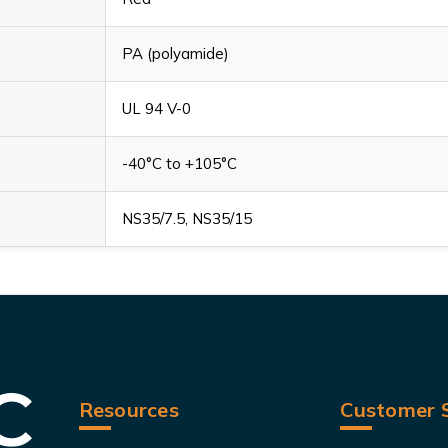
PA (polyamide)
UL 94 V-0
-40°C to +105°C
NS35/7.5, NS35/15
Resources
Customer S