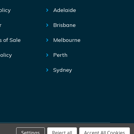
olicy
Adelaide
r
Brisbane
s of Sale
Melbourne
olicy
Perth
Sydney
Settings
Reject all
Accept All Cookies