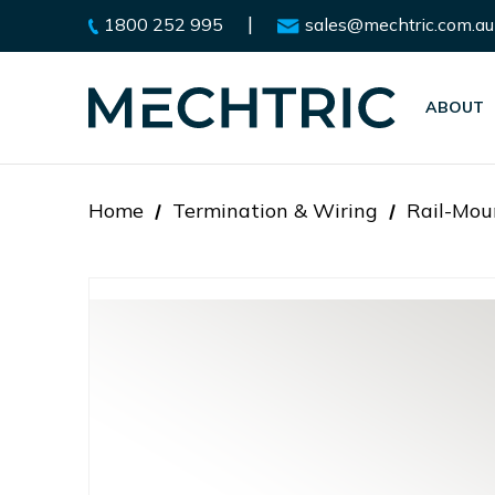
|
1800 252 995
sales@mechtric.com.au
ABOUT
Home
Termination & Wiring
Rail-Mou