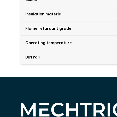
Insulation material
Flame retardant grade
Operating temperature
DIN rail