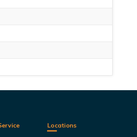
ervice
Locations