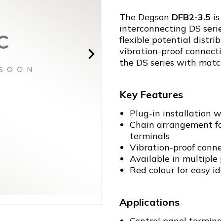
The Degson
DFB2-3.5
is
interconnecting DS serie
flexible potential dist
vibration-proof connect
the DS series with matc
Key Features
Plug-in installation w
Chain arrangement for
terminals
Vibration-proof conn
Available in multiple p
Red colour for easy id
Applications
Control panel termina