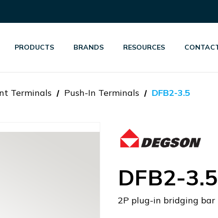
PRODUCTS
BRANDS
RESOURCES
CONTACT
nt Terminals
Push-In Terminals
DFB2-3.5
DFB2-3.5
2P plug-in bridging bar