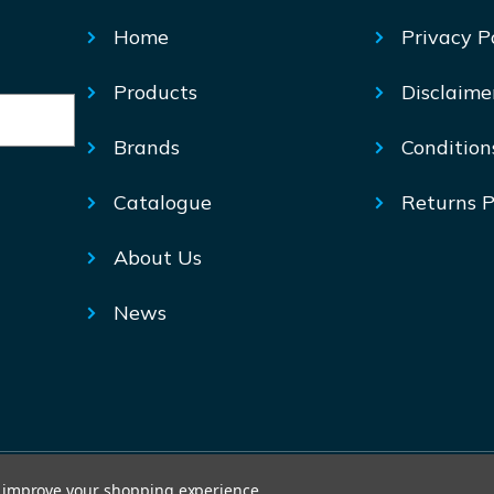
Home
Privacy P
Products
Disclaime
Brands
Condition
Catalogue
Returns P
About Us
News
© Mechtric 2026
to improve your shopping experience.