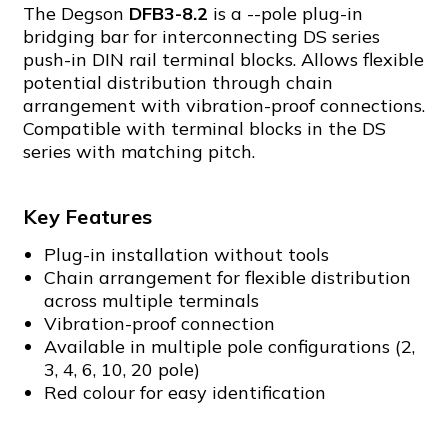
The Degson
DFB3-8.2
is a --pole plug-in
bridging bar for interconnecting DS series
push-in DIN rail terminal blocks. Allows flexible
potential distribution through chain
arrangement with vibration-proof connections.
Compatible with terminal blocks in the DS
series with matching pitch.
Key Features
Plug-in installation without tools
Chain arrangement for flexible distribution
across multiple terminals
Vibration-proof connection
Available in multiple pole configurations (2,
3, 4, 6, 10, 20 pole)
Red colour for easy identification