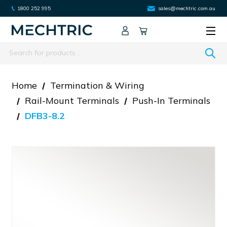
1800 252 995
sales@mechtric.com.au
Search
Home
Termination & Wiring
Rail-Mount Terminals
Push-In Terminals
DFB3-8.2