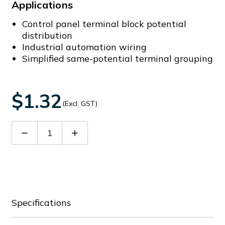
Applications
Control panel terminal block potential
distribution
Industrial automation wiring
Simplified same-potential terminal grouping
$1.32
(Excl. GST)
Decrease
Increase
Quantity
Quantity
of
of
DFB3-
DFB3-
8.2
8.2
Specifications