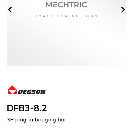
DFB3-8.2
3P plug-in bridging bar