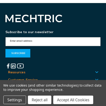
Subscribe to our newsletter
E
m
a
i
l
A
Resources
d
Customer Service
d
We use cookies (and other similar technologies) to collect data
Locations
to improve your shopping experience.
r
e
Settings
Reject all
Accept All Cookies
© Mechtric 2026
s