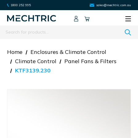
1800 252 995
sales@mechtric.com.au
Search
Home
Enclosures & Climate Control
Climate Control
Panel Fans & Filters
KTF3139.230