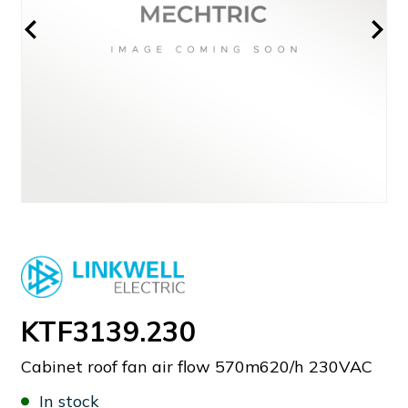
KTF3139.230
Cabinet roof fan air flow 570m620/h 230VAC
In stock