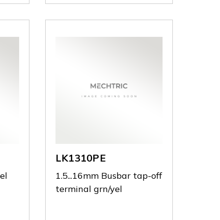
LK1310PE
el
1.5...16mm Busbar tap-off
terminal grn/yel