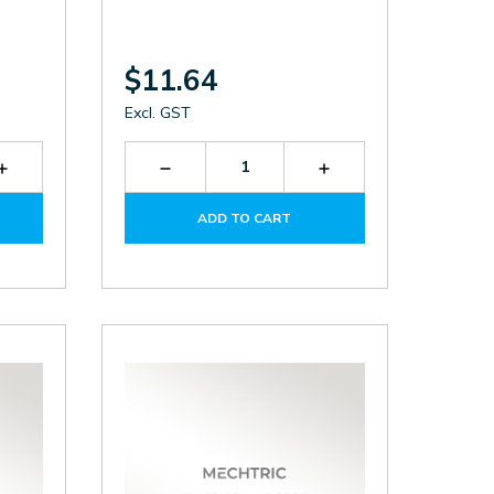
$11.64
Excl. GST
Increase
Decrease
Increase
Quantity
Quantity
Quantity
of
of
of
ADD TO CART
TF250A
LDB-
LDB-
160
160