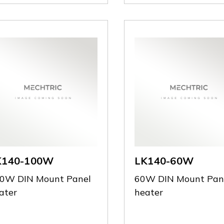
K140-100W
LK140-60W
0W DIN Mount Panel
60W DIN Mount Pan
ater
heater