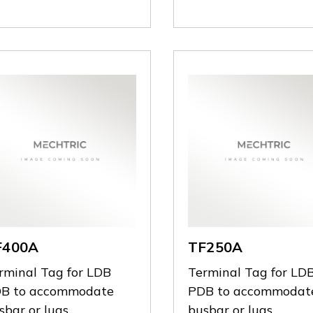
F400A
TF250A
rminal Tag for LDB
Terminal Tag for LD
B to accommodate
PDB to accommodat
sbar or lugs
busbar or lugs