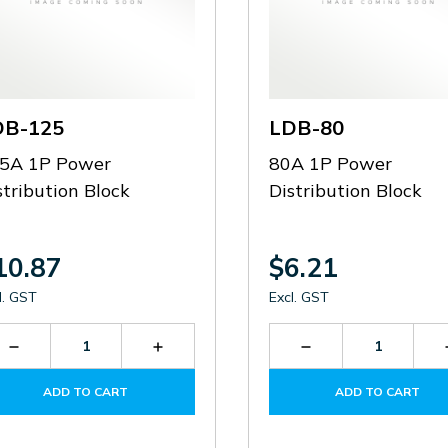
DB-125
LDB-80
5A 1P Power
80A 1P Power
stribution Block
Distribution Block
10.87
$6.21
l. GST
Excl. GST
Decrease
Increase
Decrease
Quantity
Quantity
Quantity
of
of
of
ADD TO CART
ADD TO CART
LDB-
LDB-
LDB-
125
125
80