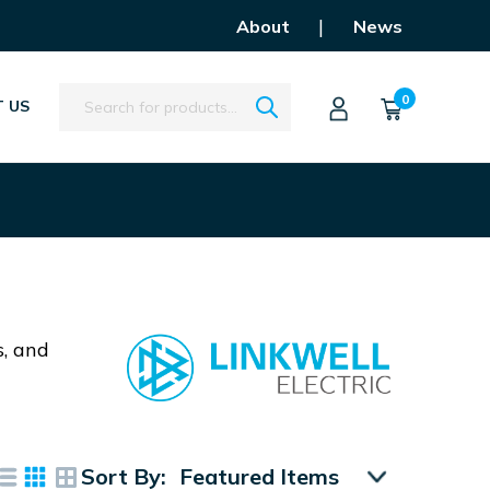
|
About
News
Search
0
 US
s, and
Sort By: