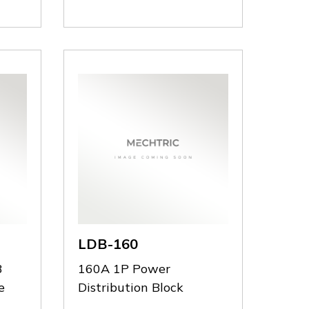
D.230
D.230
LDB-160
B
160A 1P Power
e
Distribution Block