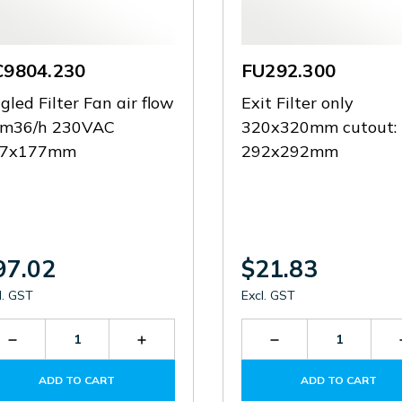
C9804.230
FU292.300
gled Filter Fan air flow
Exit Filter only
m36/h 230VAC
320x320mm cutout:
77x177mm
292x292mm
97.02
$21.83
l. GST
Excl. GST
Decrease
Increase
Decrease
Quantity
Quantity
Quantity
of
of
of
ADD TO CART
ADD TO CART
RC9804.230
RC9804.230
FU292.300