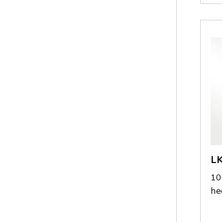
L
10
he