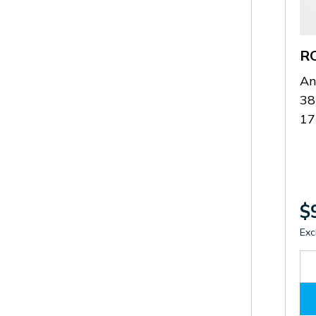
R
An
38
1
$
Exc