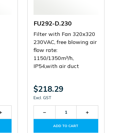
FU292-D.230
Filter with Fan 320x320
230VAC, free blowing air
flow rate:
1150/1350m³/h,
IP54,with air duct
$218.29
Excl. GST
Increase
Decrease
Increase
Quantity
Quantity
Quantity
of
of
of
ADD TO CART
FU292.300
FU292-
FU292-