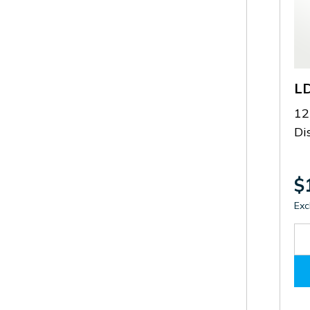
L
12
Di
$
Exc