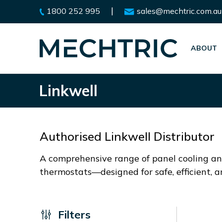
|
1800 252 995
sales@mechtric.com.au
ABOUT
Linkwell
Authorised Linkwell Distributor
A comprehensive range of panel cooling and
thermostats—designed for safe, efficient, 
Filters