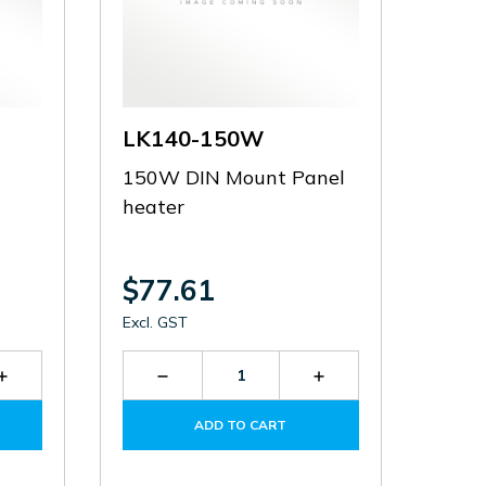
LK140-150W
150W DIN Mount Panel
heater
$77.61
Excl. GST
Increase
Decrease
Increase
Quantity
Quantity
Quantity
of
of
of
ADD TO CART
LDB-
LK140-
LK140-
80
150W
150W