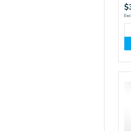
$
Exc