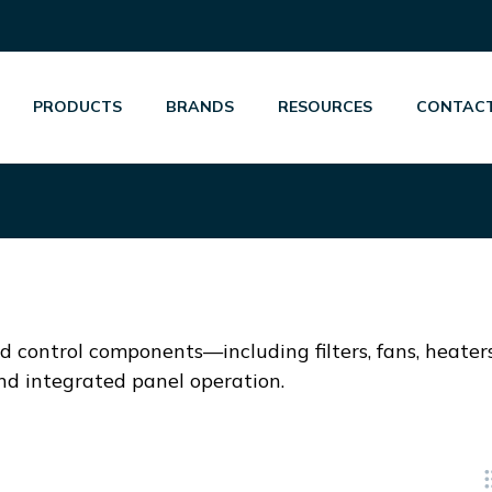
PRODUCTS
BRANDS
RESOURCES
CONTACT
 control components—including filters, fans, heater
and integrated panel operation.