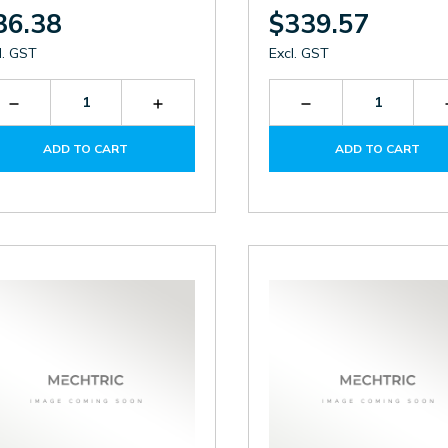
36.38
$339.57
l. GST
Excl. GST
Decrease
Increase
Decrease
Quantity
Quantity
Quantity
of
of
of
ADD TO CART
ADD TO CART
LK026-
LK026-
KTF3139.230
DC.M
DC.M