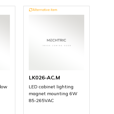
Alternative item
LK026-AC.M
flow
LED cabinet lighting
magnet mounting 6W
85-265VAC