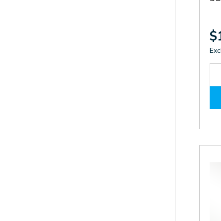
$
Exc