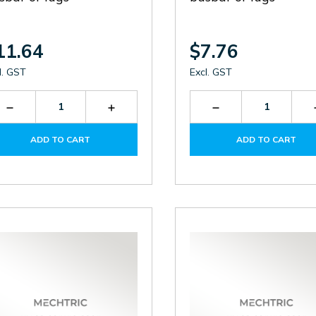
11.64
$7.76
l. GST
Excl. GST
Decrease
Increase
Decrease
Quantity
Quantity
Quantity
of
of
of
ADD TO CART
ADD TO CART
TF400A
TF400A
TF250A