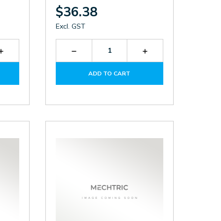
$36.38
Excl. GST
Increase
Decrease
Increase
Quantity
Quantity
Quantity
of
of
of
ADD TO CART
KTF3139.230
LK026-
LK026-
AC.M
AC.M