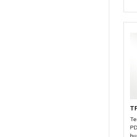
T
Te
PD
bu