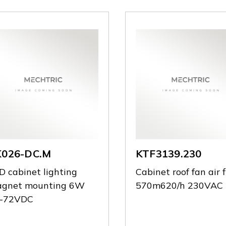
K026-DC.M
KTF3139.230
D cabinet lighting
Cabinet roof fan air 
gnet mounting 6W
570m620/h 230VAC
-72VDC