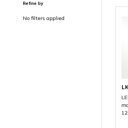
Refine by
No filters applied
L
LE
ma
12