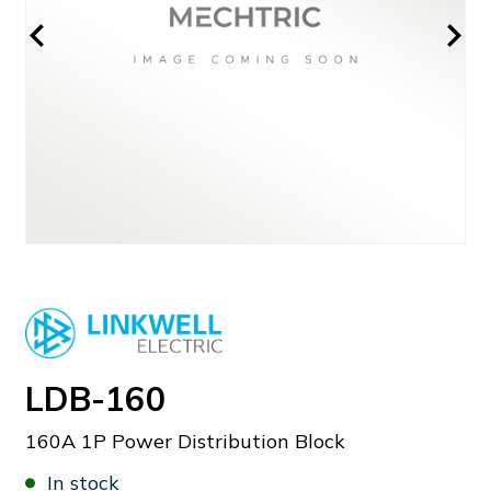
LDB-160
160A 1P Power Distribution Block
In stock