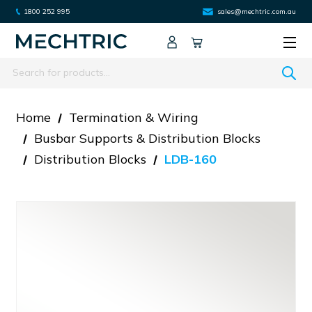
1800 252 995
sales@mechtric.com.au
Search
Home
Termination & Wiring
Busbar Supports & Distribution Blocks
Distribution Blocks
LDB-160