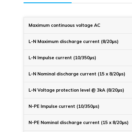
Maximum continuous voltage AC
L-N Maximum discharge current (8/20μs)
L-N Impulse current (10/350μs)
L-N Nominal discharge current (15 x 8/20μs)
L-N Voltage protection level @ 3kA (8/20μs)
N-PE Impulse current (10/350μs)
N-PE Nominal discharge current (15 x 8/20μs)