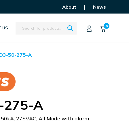
|
About
News
Search
0
 US
D3-50-275-A
-275-A
, 50kA, 275VAC, All Mode with alarm