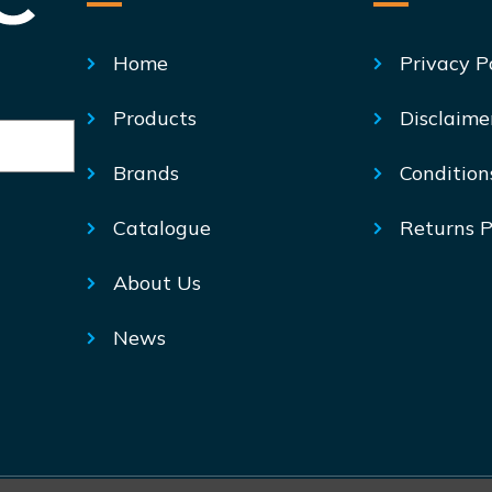
Home
Privacy P
Products
Disclaime
Brands
Condition
Catalogue
Returns P
About Us
News