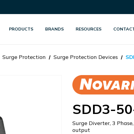
PRODUCTS
BRANDS
RESOURCES
CONTACT
Surge Protection
Surge Protection Devices
SD
SDD3-50
Surge Diverter, 3 Phase
output