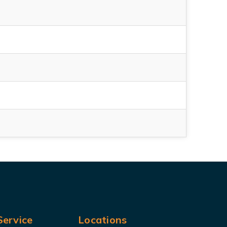
ervice
Locations