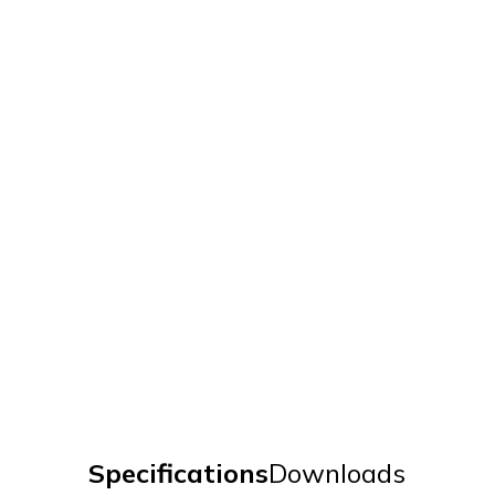
Specifications
Downloads