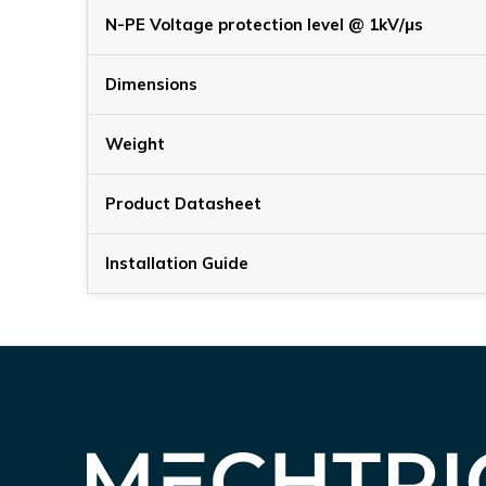
N-PE Voltage protection level @ 1kV/μs
Dimensions
Weight
Product Datasheet
Installation Guide