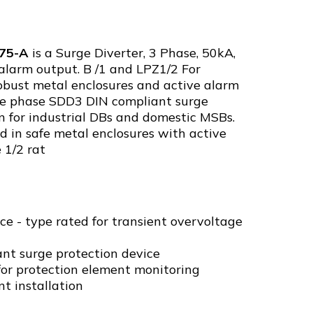
75-A
is a Surge Diverter, 3 Phase, 50kA,
alarm output. B /1 and LPZ1/2 For
robust metal enclosures and active alarm
ee phase SDD3 DIN compliant surge
on for industrial DBs and domestic MSBs.
d in safe metal enclosures with active
 1/2 rat
ce - type rated for transient overvoltage
nt surge protection device
for protection element monitoring
nt installation