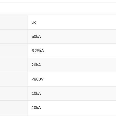
Uc
50kA
6.25kA
20kA
<800V
10kA
10kA