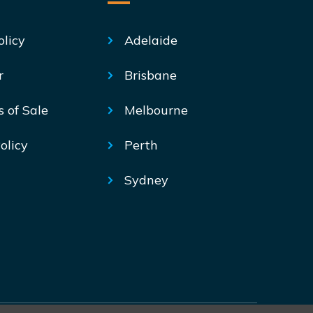
olicy
Adelaide
r
Brisbane
s of Sale
Melbourne
olicy
Perth
Sydney