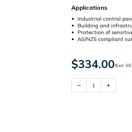
Applications
Industrial control pa
Building and infrastr
Protection of sensiti
AS/NZS compliant surg
$334.00
(Excl. GS
Decrease
Increase
Quantity
Quantity
of
of
SDD3-
SDD3-
50-
50-
275-
275-
A
A