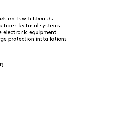
nels and switchboards
ucture electrical systems
ve electronic equipment
e protection installations
T)