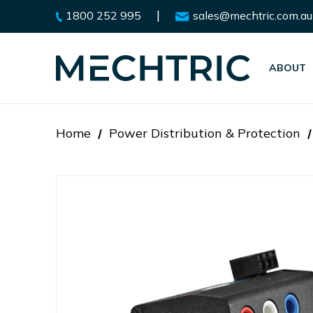
|
1800 252 995
sales@mechtric.com.au
ABOUT
Home
Power Distribution & Protection