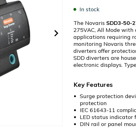
In stock
The Novaris
SDD3-50-2
275VAC, All Mode with 
applications requiring 
monitoring Novaris thr
diverters offer protecti
SDD diverters are house
electronic displays. Type
Key Features
Surge protection devi
protection
IEC 61643-11 complia
LED status indicator 
DIN rail or panel mou