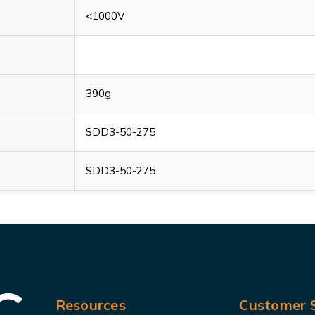
<1000V
390g
SDD3-50-275
SDD3-50-275
Resources
Customer S