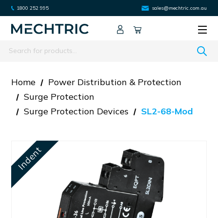
1800 252 995
sales@mechtric.com.au
Search
Home
Power Distribution & Protection
Surge Protection
Surge Protection Devices
SL2-68-Mod
Indent