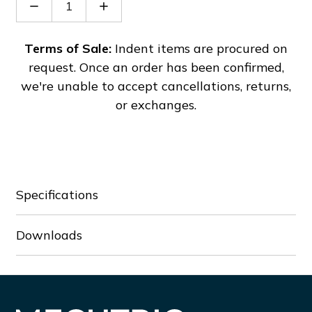
Decrease
Increase
Quantity
Quantity
of
of
SL2-
SL2-
Terms of Sale:
Indent items are procured on
68-
68-
request. Once an order has been confirmed,
Mod
Mod
we're unable to accept cancellations, returns,
or exchanges.
Specifications
Downloads