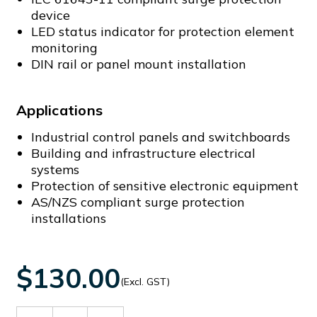
device
LED status indicator for protection element
monitoring
DIN rail or panel mount installation
Applications
Industrial control panels and switchboards
Building and infrastructure electrical
systems
Protection of sensitive electronic equipment
AS/NZS compliant surge protection
installations
$130.00
(Excl. GST)