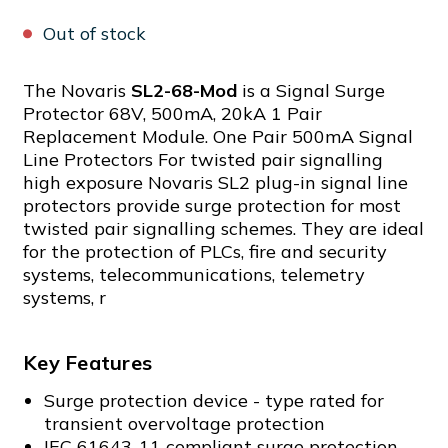
Out of stock
The Novaris
SL2-68-Mod
is a Signal Surge
Protector 68V, 500mA, 20kA 1 Pair
Replacement Module. One Pair 500mA Signal
Line Protectors For twisted pair signalling
high exposure Novaris SL2 plug-in signal line
protectors provide surge protection for most
twisted pair signalling schemes. They are ideal
for the protection of PLCs, fire and security
systems, telecommunications, telemetry
systems, r
Key Features
Surge protection device - type rated for
transient overvoltage protection
IEC 61643-11 compliant surge protection