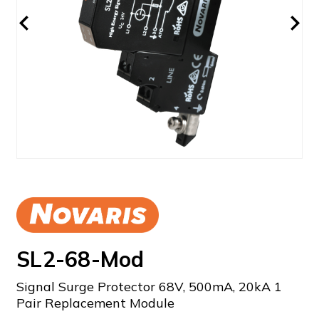
SL2-68-Mod
Signal Surge Protector 68V, 500mA, 20kA 1
Pair Replacement Module